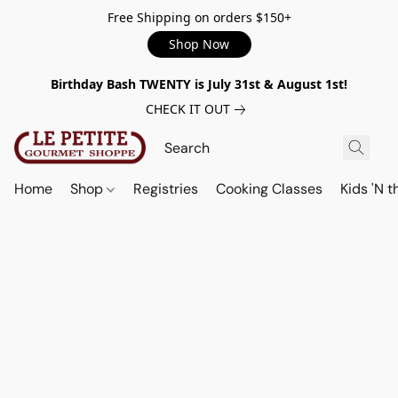
Free Shipping on orders $150+
Shop Now
Birthday Bash TWENTY is July 31st & August 1st!
CHECK IT OUT
Home
Shop
Registries
Cooking Classes
Kids 'N t