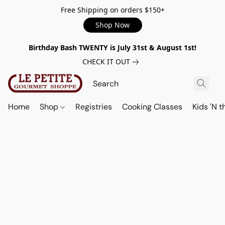
Free Shipping on orders $150+
Shop Now
Birthday Bash TWENTY is July 31st & August 1st!
CHECK IT OUT
Home
Shop
Registries
Cooking Classes
Kids 'N t