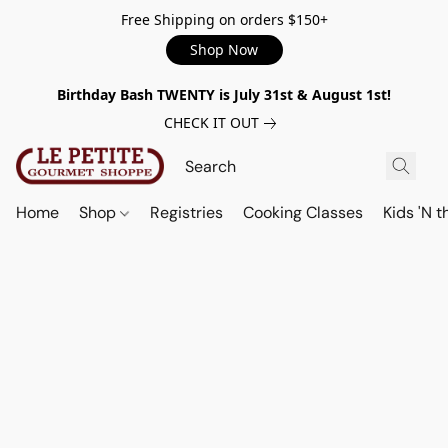
Free Shipping on orders $150+
Shop Now
Birthday Bash TWENTY is July 31st & August 1st!
CHECK IT OUT
Home
Shop
Registries
Cooking Classes
Kids 'N t