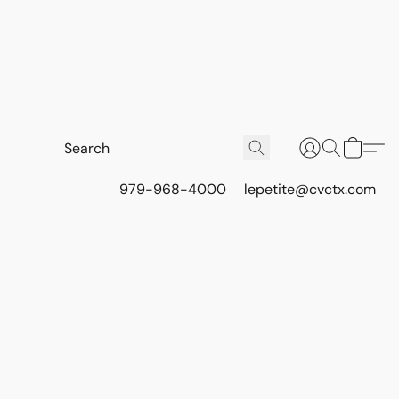
979-968-4000
lepetite@cvctx.com