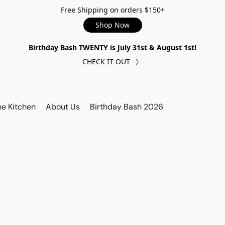
Free Shipping on orders $150+
Shop Now
Birthday Bash TWENTY is July 31st & August 1st!
CHECK IT OUT
he Kitchen
About Us
Birthday Bash 2026