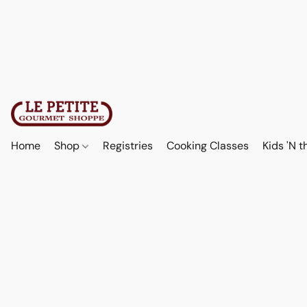
Home
Shop
Registries
Cooking Classes
Kids 'N t