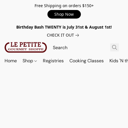
Free Shipping on orders $150+
Shop Now
Birthday Bash TWENTY is July 31st & August 1st!
CHECK IT OUT
Home
Shop
Registries
Cooking Classes
Kids 'N t