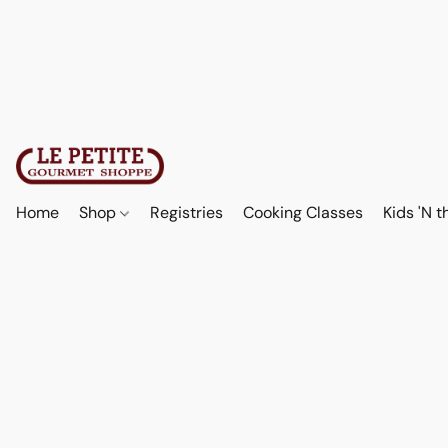
Home
Shop
Registries
Cooking Classes
Kids 'N t