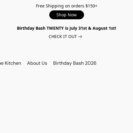
Free Shipping on orders $150+
Shop Now
Birthday Bash TWENTY is July 31st & August 1st!
CHECK IT OUT
he Kitchen
About Us
Birthday Bash 2026