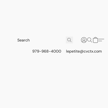
979-968-4000
lepetite@cvctx.com