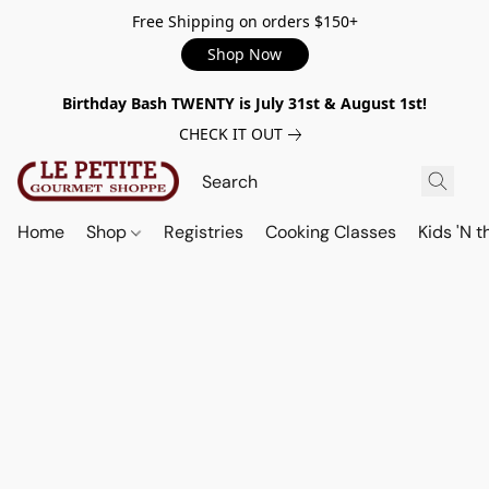
Free Shipping on orders $150+
Shop Now
Birthday Bash TWENTY is July 31st & August 1st!
CHECK IT OUT
Home
Shop
Registries
Cooking Classes
Kids 'N t