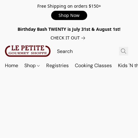
Free Shipping on orders $150+
Shop Now
Birthday Bash TWENTY is July 31st & August 1st!
CHECK IT OUT
Home
Shop
Registries
Cooking Classes
Kids 'N t