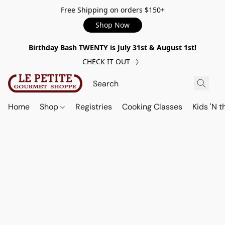
Free Shipping on orders $150+
Shop Now
Birthday Bash TWENTY is July 31st & August 1st!
CHECK IT OUT
Home
Shop
Registries
Cooking Classes
Kids 'N t