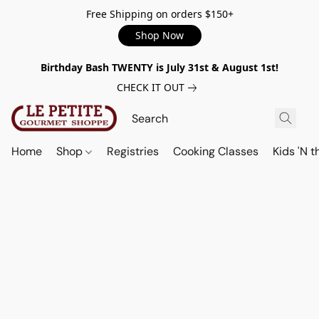
Free Shipping on orders $150+
Shop Now
Birthday Bash TWENTY is July 31st & August 1st!
CHECK IT OUT
Home
Shop
Registries
Cooking Classes
Kids 'N t