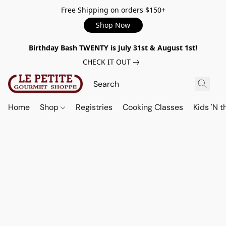
Free Shipping on orders $150+
Shop Now
Birthday Bash TWENTY is July 31st & August 1st!
CHECK IT OUT
Home
Shop
Registries
Cooking Classes
Kids 'N t