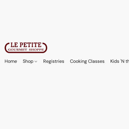
Home
Shop
Registries
Cooking Classes
Kids 'N t