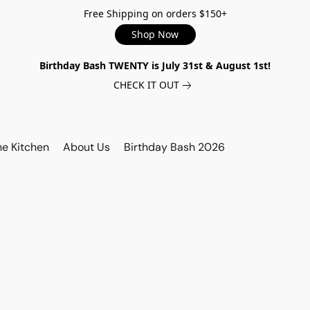
Free Shipping on orders $150+
Shop Now
Birthday Bash TWENTY is July 31st & August 1st!
CHECK IT OUT
he Kitchen
About Us
Birthday Bash 2026