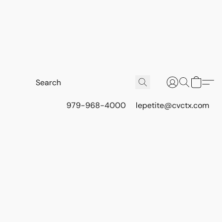
979-968-4000
lepetite@cvctx.com