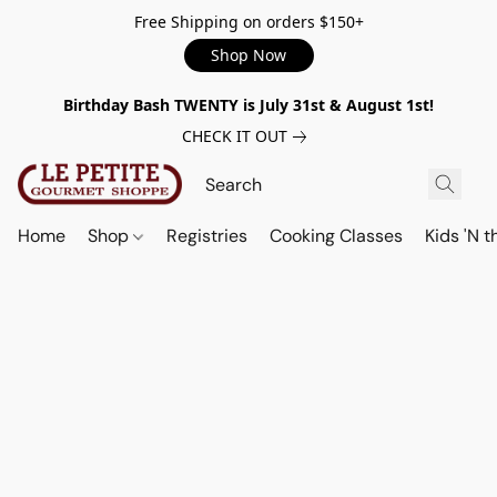
Free Shipping on orders $150+
Shop Now
Birthday Bash TWENTY is July 31st & August 1st!
CHECK IT OUT
Home
Shop
Registries
Cooking Classes
Kids 'N t