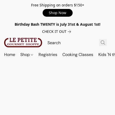
Free Shipping on orders $150+
Shop Now
Birthday Bash TWENTY is July 31st & August 1st!
CHECK IT OUT
Home
Shop
Registries
Cooking Classes
Kids 'N t